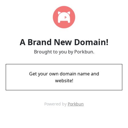
A Brand New Domain!
Brought to you by Porkbun.
Get your own domain name and
website!
Powered by
Porkbun